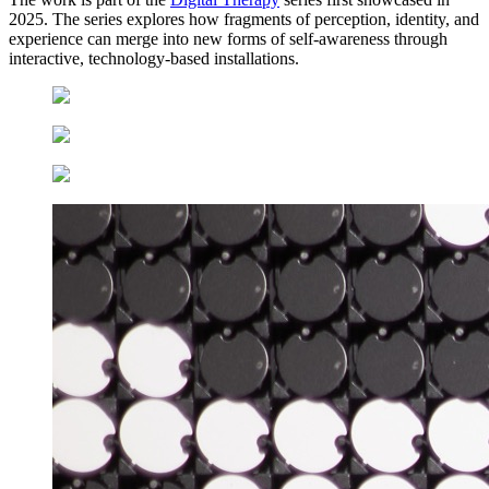
2025. The series explores how fragments of perception, identity, and
experience can merge into new forms of self-awareness through
interactive, technology-based installations.