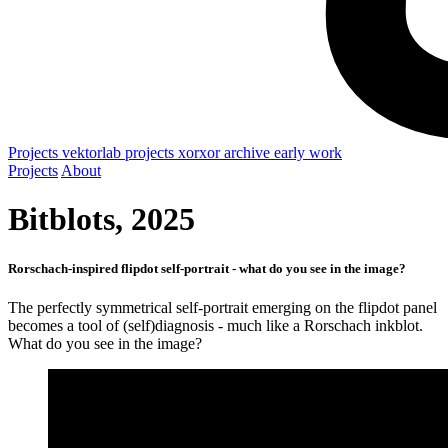
Projects
vektorlab projects
xorxor archive
early work
Projects
About
Bitblots, 2025
Rorschach-inspired flipdot self-portrait - what do you see in the image?
The perfectly symmetrical self-portrait emerging on the flipdot panel
becomes a tool of (self)diagnosis - much like a Rorschach inkblot.
What do you see in the image?