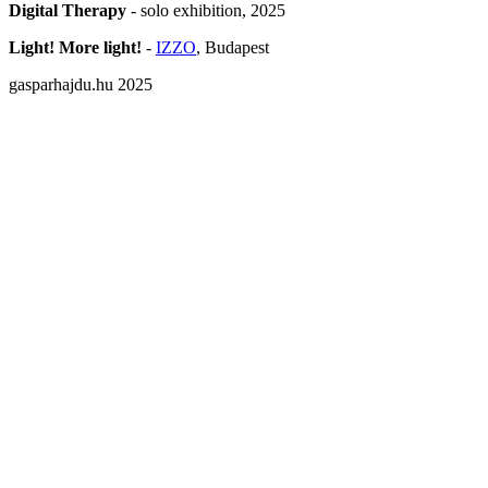
Digital Therapy
- solo exhibition, 2025
Light! More light!
-
IZZO
, Budapest
gasparhajdu.hu 2025