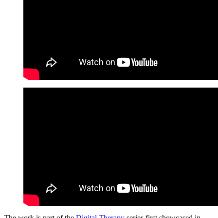
The work is part of the
Digital Therapy
series first showcased in